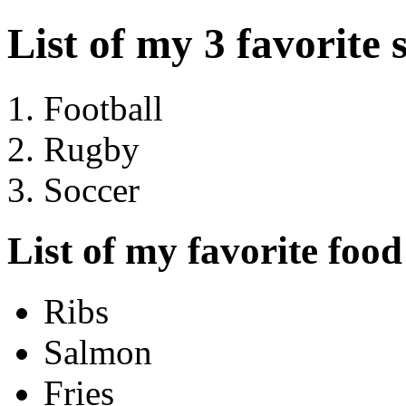
List of my 3 favorite 
Football
Rugby
Soccer
List of my favorite food
Ribs
Salmon
Fries