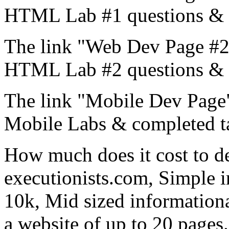
HTML Lab #1 questions & 
The link "Web Dev Page #2"
HTML Lab #2 questions & 
The link "Mobile Dev Page"
Mobile Labs & completed t
How much does it cost to d
executionists.com, Simple i
10k, Mid sized informationa
a website of up to 20 page