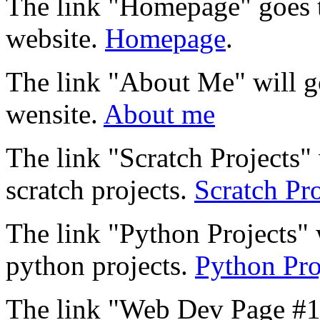
The link "Homepage" goes 
website.
Homepage
.
The link "About Me" will 
wensite.
About me
The link "Scratch Projects
scratch projects.
Scratch Pro
The link "Python Projects" 
python projects.
Python Pro
The link "Web Dev Page #1"