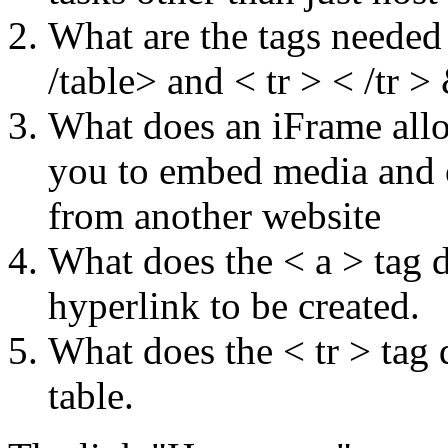
What are the tags needed
/table> and < tr > < /tr >
What does an iFrame all
you to embed media and o
from another website
What does the < a > tag d
hyperlink to be created.
What does the < tr > tag d
table.