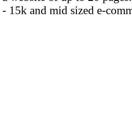
- 15k and mid sized e-comm