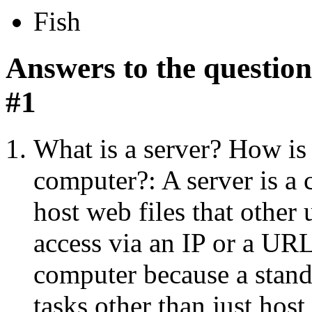
Fish
Answers to the questi
#1
What is a server? How is 
computer?: A server is a 
host web files that other
access via an IP or a URL.
computer because a stand
tasks other than just host